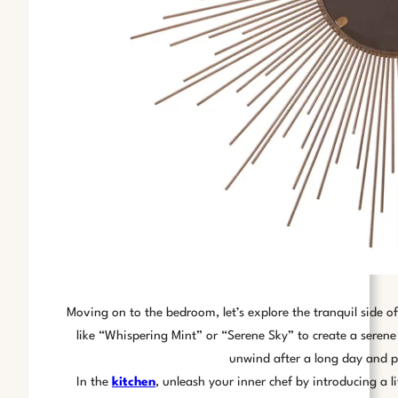
Moving on to the bedroom, let’s explore the tranquil side o
like “Whispering Mint” or “Serene Sky” to create a seren
unwind after a long day and pr
In the
kitchen
, unleash your inner chef by introducing a l