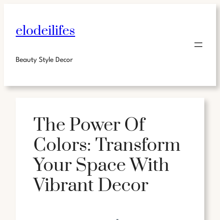
elodeilifes
Beauty Style Decor
The Power Of
Colors: Transform
Your Space With
Vibrant Decor