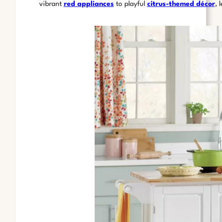
vibrant
red appliances
to playful
citrus-themed décor
, 