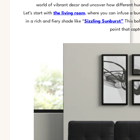
world of vibrant decor and uncover how different hu
Let’s start with
the living room
, where you can infuse a bur
in a rich and fiery shade like “
Sizzling Sunburst”
This bol
point that capt