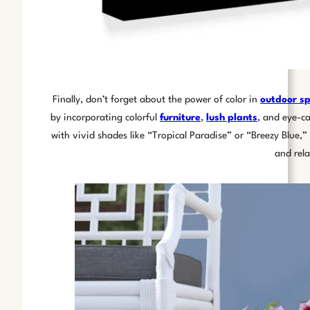
Finally, don’t forget about the power of color in
outdoor s
by incorporating colorful
furniture
,
lush plants
, and eye-c
with vivid shades like “Tropical Paradise” or “Breezy Blue,
and rel