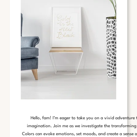
Hello, fam! I’m eager to take you on a vivid adventure 
imagination. Join me as we investigate the transforming
Colors can evoke emotions, set moods, and create a sense of