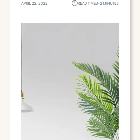
⏱︎
APRIL 22, 2022
READ TIME:
1–2 MINUTES